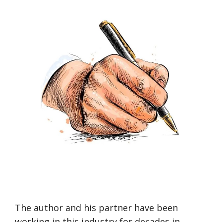
The author and his partner have been
working in this industry for decades in