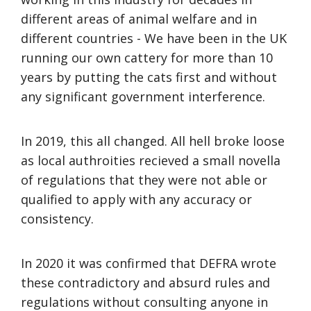
different areas of animal welfare and in
different countries - We have been in the UK
running our own cattery for more than 10
years by putting the cats first and without
any significant government interference.
In 2019, this all changed. All hell broke loose
as local authroities recieved a small novella
of regulations that they were not able or
qualified to apply with any accuracy or
consistency.
In 2020 it was confirmed that DEFRA wrote
these contradictory and absurd rules and
regulations without consulting anyone in