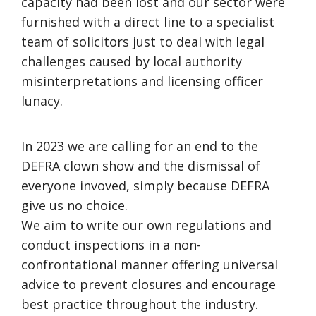
capacity had been lost and our sector were
furnished with a direct line to a specialist
team of solicitors just to deal with legal
challenges caused by local authority
misinterpretations and licensing officer
lunacy.
In 2023 we are calling for an end to the
DEFRA clown show and the dismissal of
everyone invoved, simply because DEFRA
give us no choice.
We aim to write our own regulations and
conduct inspections in a non-
confrontational manner offering universal
advice to prevent closures and encourage
best practice throughout the industry.