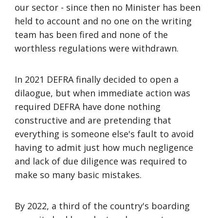
our sector - since then no Minister has been
held to account and no one on the writing
team has been fired and none of the
worthless regulations were withdrawn.
In 2021 DEFRA finally decided to open a
dilaogue, but when immediate action was
required DEFRA have done nothing
constructive and are pretending that
everything is someone else's fault to avoid
having to admit just how much negligence
and lack of due diligence was required to
make so many basic mistakes.
By 2022, a third of the country's boarding