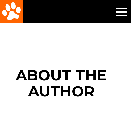
ABOUT THE
AUTHOR